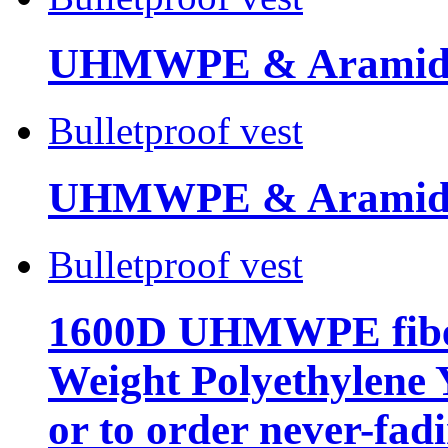
UHMWPE & Aramid 
Bulletproof vest
UHMWPE & Aramid
Bulletproof vest
1600D UHMWPE fiber
Weight Polyethylene 
or to order never-fad