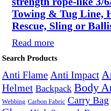
strength rope-like 3/
Towing & Tug Line, H
Rescue, Sling or Balli
Read more
Search Products
A
Anti Flame
Anti Impact
Body A
Helmet
Backpack
Carry Bag
Webbing
Carbon Fabric