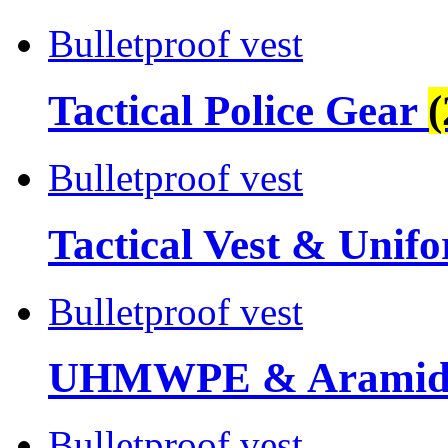
Bulletproof vest
Tactical Police Gear
(
Bulletproof vest
Tactical Vest & Unif
Bulletproof vest
UHMWPE & Aramid 
Bulletproof vest