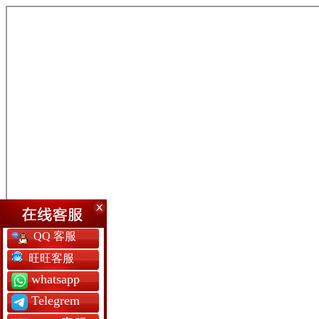
QQ 客服
旺旺客服
whatsapp
Telegrem