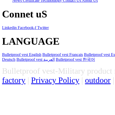
News
Certificate
Technonlogy
Contact Us
About Us
Connet uS
Linkedin
Facebook-f
Twitter
LANGUAGE
Bulletproof vest
English
Bulletproof vest
Français
Bulletproof vest
Es
Deutsch
Bulletproof vest
العربية
Bulletproof vest
한국어
Bulletproof vest-Military product 
factory
 | 
Privacy Policy
 | 
outdoor
 |