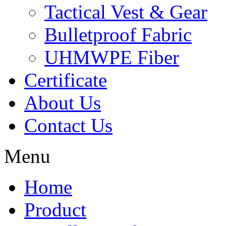
Tactical Vest & Gear
Bulletproof Fabric
UHMWPE Fiber
Certificate
About Us
Contact Us
Menu
Home
Product