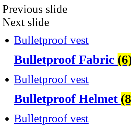
Previous slide
Next slide
Bulletproof vest
Bulletproof Fabric
(6
Bulletproof vest
Bulletproof Helmet
(8
Bulletproof vest