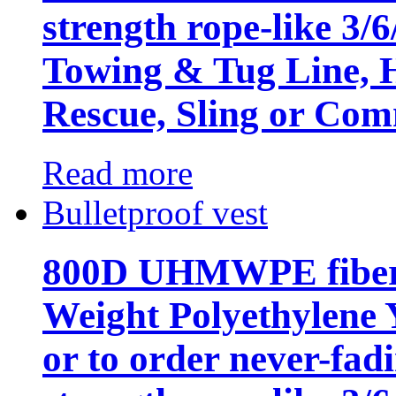
strength rope-like 3/
Towing & Tug Line, H
Rescue, Sling or Com
Read more
Bulletproof vest
800D UHMWPE fiber,
Weight Polyethylene 
or to order never-fad