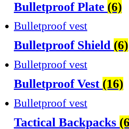
Bulletproof Plate
(6)
Bulletproof vest
Bulletproof Shield
(6)
Bulletproof vest
Bulletproof Vest
(16)
Bulletproof vest
Tactical Backpacks
(