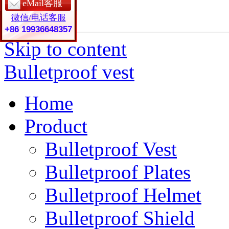
eMail客服
微信/电话客服
+86 19936648357
Skip to content
Bulletproof vest
Home
Product
Bulletproof Vest
Bulletproof Plates
Bulletproof Helmet
Bulletproof Shield