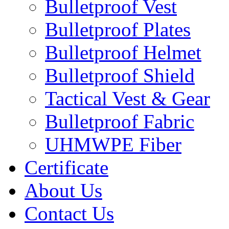
Bulletproof Vest
Bulletproof Plates
Bulletproof Helmet
Bulletproof Shield
Tactical Vest & Gear
Bulletproof Fabric
UHMWPE Fiber
Certificate
About Us
Contact Us