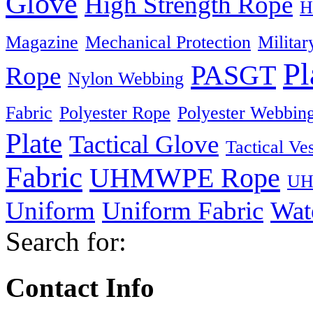
Glove
High Strength Rope
H
Magazine
Mechanical Protection
Militar
Pl
PASGT
Rope
Nylon Webbing
Fabric
Polyester Rope
Polyester Webbin
Plate
Tactical Glove
Tactical Ves
Fabric
UHMWPE Rope
UH
Uniform
Uniform Fabric
Wat
Search for:
Contact Info