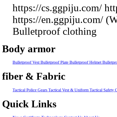
https://cs.ggpiju.com/
htt
https://en.ggpiju.com/ 
Bulletproof clothing
Body armor
Bulletproof Vest
Bulletproof Plate
Bulletproof Helmet
Bulletpr
fiber & Fabric
Tactical Police Gears
Tactical Vest & Uniform
Tactical Safety 
Quick Links